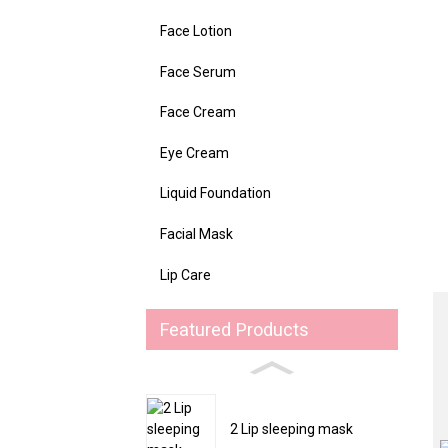
Face Lotion
Face Serum
Face Cream
Eye Cream
Liquid Foundation
Facial Mask
Lip Care
Featured Products
2 Lip sleeping mask