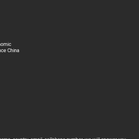
nomic
nce China