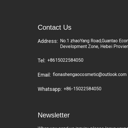
Contact Us
No.1 zhaoYang Road,Guantao Eco
Address:
Development Zone, Hebei Provie
+8615022584050
Tel:
fionashengaocosmetic@outlook.com
Email:
+86-15022584050
Whatsapp:
Newsletter