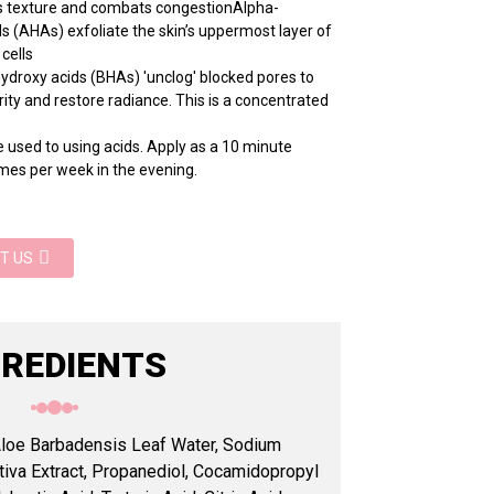
n's texture and combats congestionAlpha-
s (AHAs) exfoliate the skin’s uppermost layer of
 cells
ydroxy acids (BHAs) 'unclog' blocked pores to
ity and restore radiance. This is a concentrated
 used to using acids. Apply as a 10 minute
mes per week in the evening.
T US
GREDIENTS
 Aloe Barbadensis Leaf Water, Sodium
iva Extract, Propanediol, Cocamidopropyl