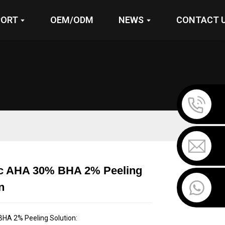
PORT
OEM/ODM
NEWS
CONTACT 
ic AHA 30% BHA 2% Peeling
Loading...
Loading...
Loading...
Loading...
n
HA 2% Peeling Solution: