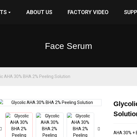
TS
ABOUT US
FACTORY VIDEO
SUP
Face Serum
lic AHA 30% BHA 2% Peeling Solution
Glycol
Loading...
Loading...
Solutio
AHA 30% + B