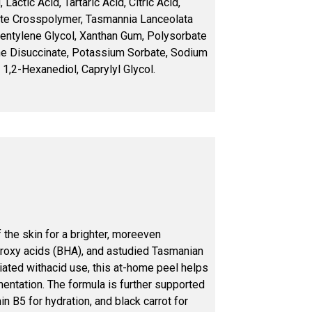
Lactic Acid, Tartaric Acid, Citric Acid,
te Crosspolymer, Tasmannia Lanceolata
 Pentylene Glycol, Xanthan Gum, Polysorbate
ne Disuccinate, Potassium Sorbate, Sodium
 1,2-Hexanediol, Caprylyl Glycol.
the skin for a brighter, moreeven
droxy acids (BHA), and astudied Tasmanian
ciated withacid use, this at-home peel helps
entation. The formula is further supported
n B5 for hydration, and black carrot for