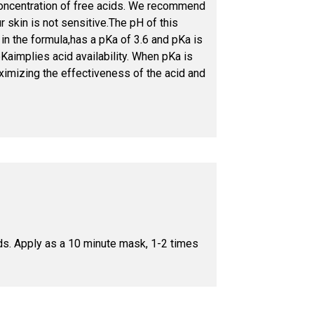
concentration of free acids. We recommend
r skin is not sensitive.The pH of this
in the formula,has a pKa of 3.6 and pKa is
Kaimplies acid availability. When pKa is
aximizing the effectiveness of the acid and
ids. Apply as a 10 minute mask, 1-2 times