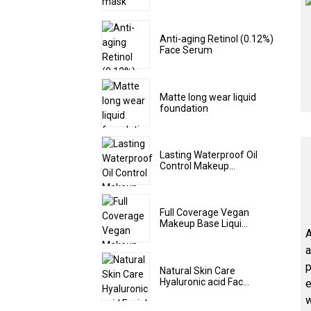
Anti-aging Retinol (0.12%)
Face Serum
Matte long wear liquid
foundation
Lasting Waterproof Oil
Control Makeup...
Full Coverage Vegan
Makeup Base Liqui...
A
a
p
Natural Skin Care
Hyaluronic acid Fac...
e
w