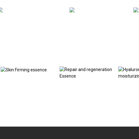
Related products
Skin Firming essence
Repair and
Hyaluron
regeneration Essence
moisturi