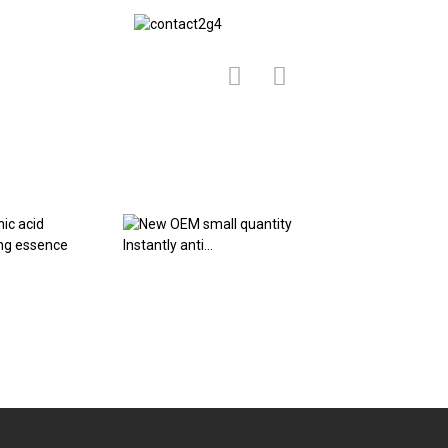
ic acid
New OEM small
Rice Puree Essenc
zing essence
quantity Instantly
Skin Maintain Elas.
anti...