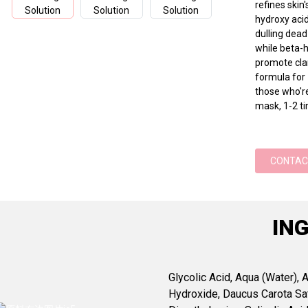
refines ski
hydroxy acid
dulling dead
while beta-h
promote clar
formula for
those who're
mask, 1-2 ti
CONTAC
IN
Glycolic Acid, Aqua (Water),
Hydroxide, Daucus Carota Sat