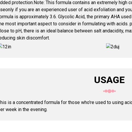
dded protection.Note: This formula contains an extremely high 
seonly if you are an experienced user of acid exfoliation and you
ormula is approximately 3.6. Glycolic Acid, the primary AHA used 
he most important aspect to consider in formulating with acids. p
lose to pH, there is an ideal balance between salt andacidity, m
educing skin discomfort.
USAGE
his is a concentrated formula for those who're used to using ac
er week in the evening.