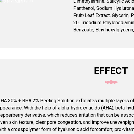
Dimethylamine, Salicylic Acid, 
Panthenol, Sodium Hyalurona
Fruit/Leaf Extract, Glycerin,
20, Trisodium Ethylenediami
Benzoate, Ethylhexylglycerin,
EFFECT
HA 30% + BHA 2% Peeling Solution exfoliates multiple layers of 
ppearance. With the help of alpha-hydroxy acids (AHA), beta-hy
epperberry derivative, which reduces irritation that can be asso
ven skin texture, clear pore congestion, and improve unevenpigm
ith a crosspolymer form of hyaluronic acid forcomfort, pro-vitami