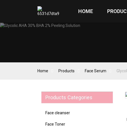
HOME
PRODUC
Home
Products
Face Serum
Glyco
Products Categories
Loading...
Loading...
Face cleanser
Face Toner