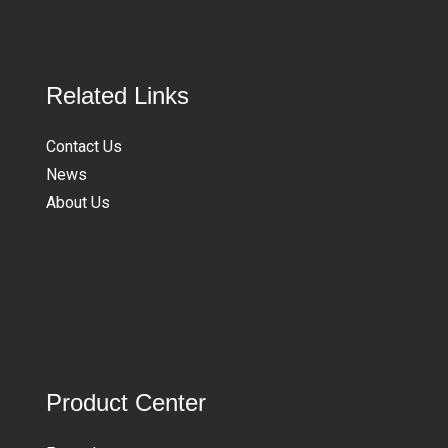
Related Links
Contact Us
News
About Us
Product Center